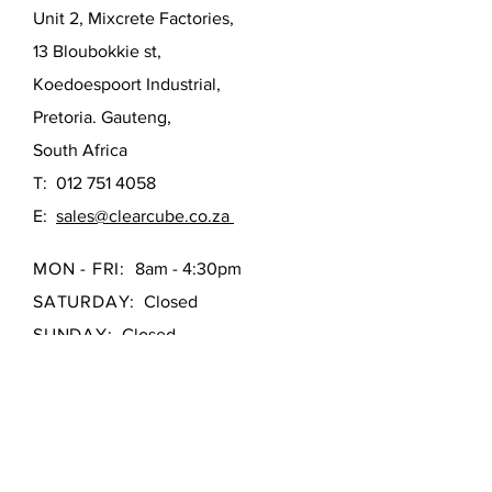
Unit 2, Mixcrete Factories,
13 Bloubokkie st,
Koedoespoort Industrial,
Pretoria. Gauteng,
South Africa
T:
012 751 4058
E:
sales@clearcube.co.za
MON - FRI:
8am - 4:30pm
SATURDAY:
Closed
SUNDAY:
Closed
First Name
*
Last Name
*