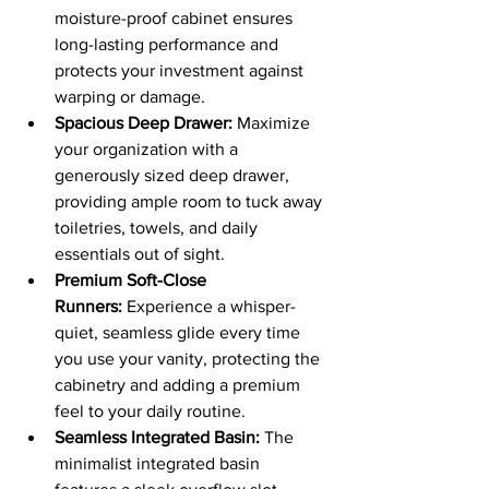
moisture-proof cabinet ensures 
long-lasting performance and 
protects your investment against 
warping or damage.
Spacious Deep Drawer:
 Maximize 
your organization with a 
generously sized deep drawer, 
providing ample room to tuck away 
toiletries, towels, and daily 
essentials out of sight.
Premium Soft-Close 
Runners:
 Experience a whisper-
quiet, seamless glide every time 
you use your vanity, protecting the 
cabinetry and adding a premium 
feel to your daily routine.
Seamless Integrated Basin:
 The 
minimalist integrated basin 