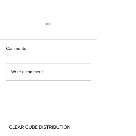
Comments
Monza Bathroom Vanity
Elevate Your San
Write a comment...
Range
Discover the Ba
Freestanding Bat
Collection
CLEAR CUBE DISTRIBUTION