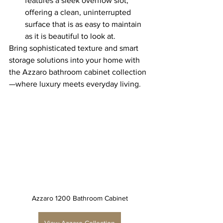
features a sleek overflow slot, 
offering a clean, uninterrupted 
surface that is as easy to maintain 
as it is beautiful to look at.
Bring sophisticated texture and smart 
storage solutions into your home with 
the Azzaro bathroom cabinet collection
—where luxury meets everyday living.
Azzaro 1200 Bathroom Cabinet