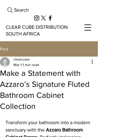
Search
CLEAR CUBE DISTRIBUTION
SOUTH AFRICA
Post
clearcube
Mar 1
1 min read
Make a Statement with
Azzaro’s Signature Fluted
Bathroom Cabinet
Collection
Transform your bathroom into a modern 
sanctuary with the 
Azzaro Bathroom 