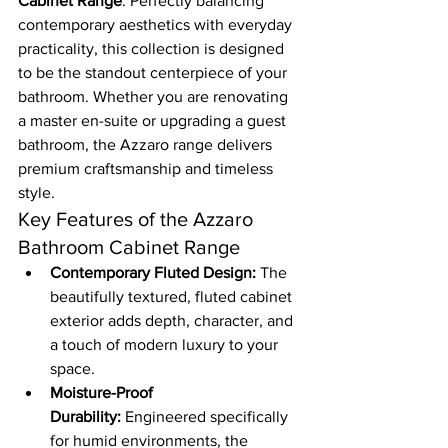
Cabinet Range
. Perfectly balancing 
contemporary aesthetics with everyday 
practicality, this collection is designed 
to be the standout centerpiece of your 
bathroom. Whether you are renovating 
a master en-suite or upgrading a guest 
bathroom, the Azzaro range delivers 
premium craftsmanship and timeless 
style.
Key Features of the Azzaro 
Bathroom Cabinet Range
Contemporary Fluted Design:
 The 
beautifully textured, fluted cabinet 
exterior adds depth, character, and 
a touch of modern luxury to your 
space.
Moisture-Proof 
Durability:
 Engineered specifically 
for humid environments, the 