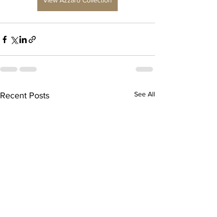
View Azzaro Collection
See All
Recent Posts