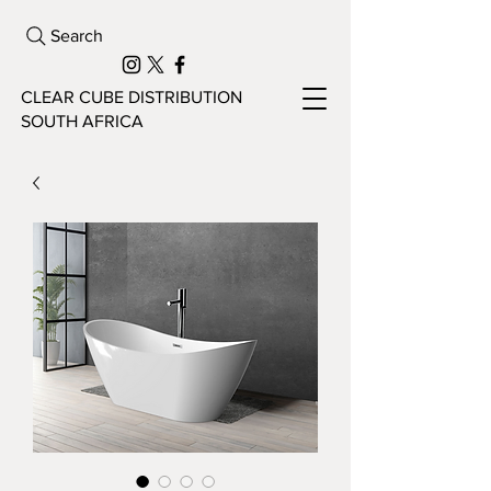
Search
CLEAR CUBE DISTRIBUTION
SOUTH AFRICA