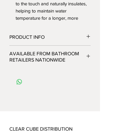
to the touch and naturally insulates,
helping to maintain water
temperature for a longer, more
relaxing experience.
UV Resistant: The brilliant white finish
PRODUCT INFO
is engineered to resist yellowing and
fading, ensuring the tub retains its
The Contour 1700: Sculptural
AVAILABLE FROM BATHROOM
pristine look over time.
Elegance
RETAILERS NATIONWIDE
Engineered for Stability
Bring a soft, organic flow to your
Behind its graceful exterior is a heavy-
bathroom with the Contour 1700mm
duty construction built for long-term
Freestanding Bath. Designed with a
performance:
graceful, curved silhouette, this tub
Reinforced Core: A robust internal
serves as a stunning sculptural
layer of fiberglass and resin provides
centerpiece while offering a deep,
exceptional strength and structural
ergonomic soaking experience.
integrity.
Key Features:
Stainless Steel Frame: A concealed
Premium High-Grade Acrylic: A
stainless steel sub-frame ensures the
CLEAR CUBE DISTRIBUTION
smooth, durable finish that is fully
bath remains rigid and stable,
UV resistant to prevent yellowing