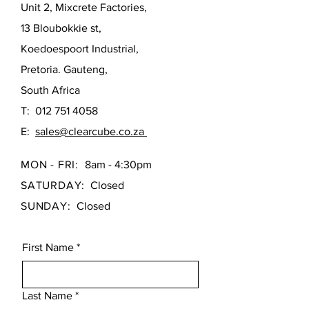
providing a solid feel with zero
Unit 2, Mixcrete Factories,
over time.
flexing.
13 Bloubokkie st,
Superior Heat Retention: Naturally
Adjustable Legs: Hidden, fully
insulating materials keep your
adjustable feet allow for a perfectly
Koedoespoort Industrial,
level installation on any floor surface,
bathwater warmer for longer,
Pretoria. Gauteng,
ensuring a seamless fit.
more relaxing soaks.
South Africa
The Contour 1700mm seamlessly
Industrial-Strength Build:
T:
012 751 4058
blends high-end comfort with industrial-
Reinforced internally with
grade durability, making it an ideal
fiberglass and resin, supported by
E:
sales@clearcube.co.za
choice for sophisticated bathroom
a concealed stainless steel frame
upgrades.
for absolute stability.
MON - FRI:
8am - 4:30pm
Perfectly Level Install: Features
SATURDAY:
Closed
hidden adjustable legs, ensuring a
SUNDAY:
Closed
rock-solid, seamless fit on any
floor surface.
The Contour 1700 bathtub combines
First Name
*
a soft, modern aesthetic with heavy-
duty construction, making it the ideal
upgrade for a sophisticated home
Last Name
*