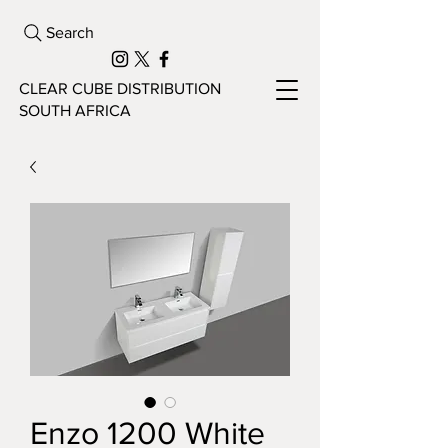
Search
CLEAR CUBE DISTRIBUTION
SOUTH AFRICA
Enzo 1200 White