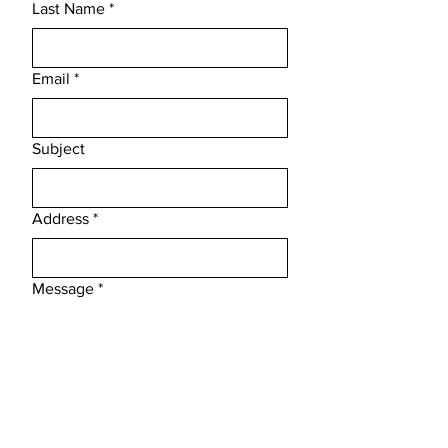
Last Name
*
Email
*
Subject
Address
*
Message
*
Phone
*