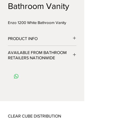
Bathroom Vanity
Enzo 1200 White Bathroom Vanity
PRODUCT INFO
AVAILABLE FROM BATHROOM
RETAILERS NATIONWIDE
CLEAR CUBE DISTRIBUTION