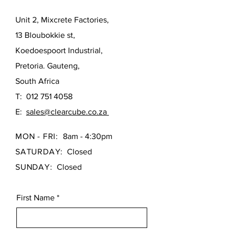
Unit 2, Mixcrete Factories,
13 Bloubokkie st,
Koedoespoort Industrial,
Pretoria. Gauteng,
South Africa
T:
012 751 4058
E:
sales@clearcube.co.za
MON - FRI:
8am - 4:30pm
SATURDAY:
Closed
SUNDAY:
Closed
First Name
*