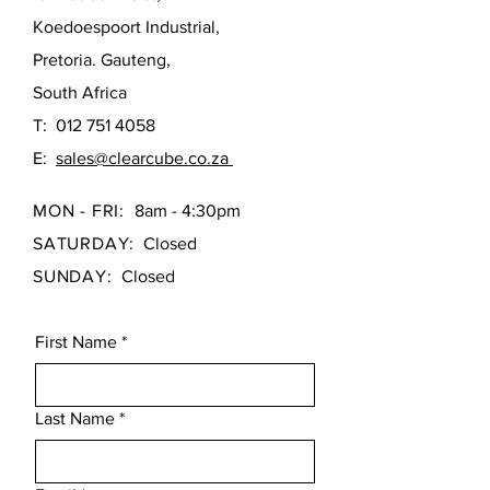
leveling on uneven bathroom floors,
seamless, perfectly level install
making installation seamless.
Koedoespoort Industrial,
The Eos 1500 marries flawless modern
Pretoria. Gauteng,
design with industrial-grade durability,
South Africa
making it the perfect focal point for your
T:
012 751 4058
next bathroom upgrade.
E:
sales@clearcube.co.za
MON - FRI:
8am - 4:30pm
SATURDAY:
Closed
SUNDAY:
Closed
First Name
*
Last Name
*