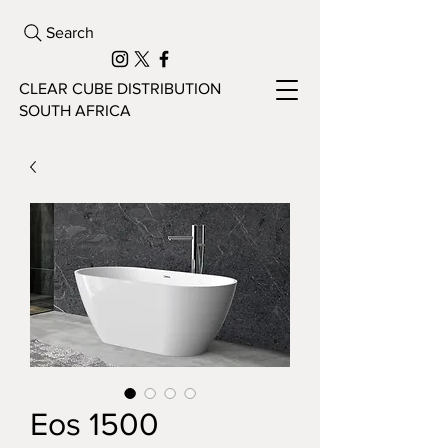
Search
CLEAR CUBE DISTRIBUTION
SOUTH AFRICA
Eos 1500