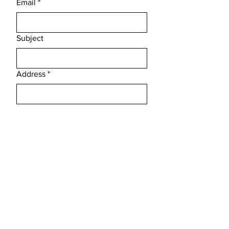
Email
*
Subject
Address
*
Message
*
Phone
*
Submit