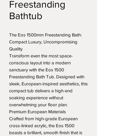
Freestanding
Bathtub
The Eos 1500mm Freestanding Bath:
Compact Luxury, Uncompromising
Quality
Transform even the most space-
conscious layout into a modern
sanctuary with the Eos 1500
Freestanding Bath Tub. Designed with
sleek, European-inspired aesthetics, this
compact tub delivers a high-end
soaking experience without
overwhelming your floor plan.
Premium European Materials
Crafted from high-grade European
cross-linked acrylic, the Eos 1500
boasts a brilliant, smooth finish that is