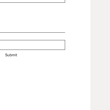
Submit