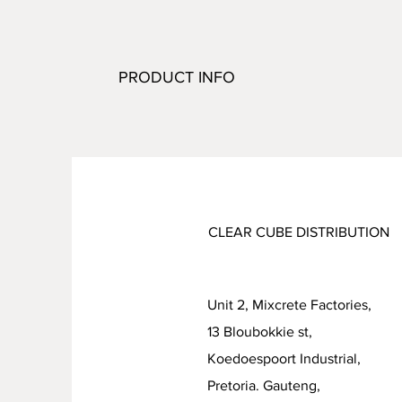
PRODUCT INFO
CLEAR CUBE DISTRIBUTION
Unit 2, Mixcrete Factories,
13 Bloubokkie st,
Koedoespoort Industrial
Pretoria. Gauteng,