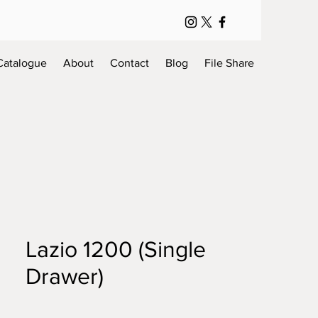
Catalogue
About
Contact
Blog
File Share
Lazio 1200 (Single
Drawer)