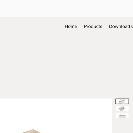
Home
Products
Download 