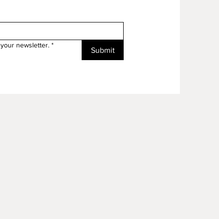
your newsletter.
*
Submit