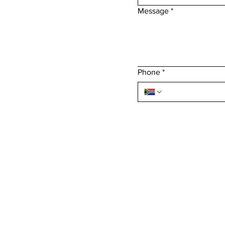
Message
*
Phone
*