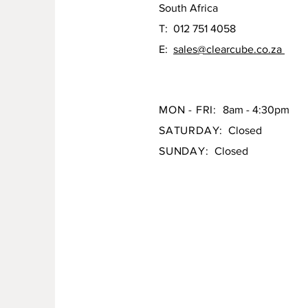
South Africa
T: 012 751 4058
E:
sales@clearcube.co.za
MON - FRI:
8am - 4:30pm
SATURDAY:
Closed
SUNDAY:
Closed