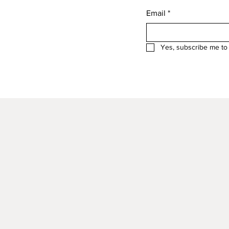
Email
*
Yes, subscribe me to 