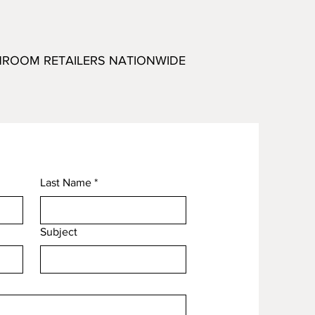
HROOM RETAILERS NATIONWIDE
Last Name
*
Subject