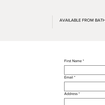
AVAILABLE FROM BAT
First Name
*
Email
*
,
Address
*