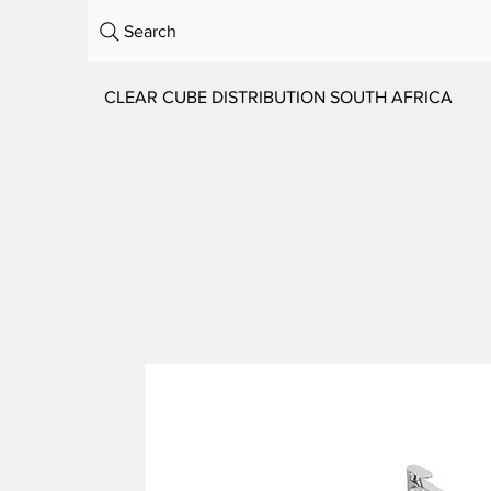
Search
CLEAR CUBE DISTRIBUTION SOUTH AFRICA