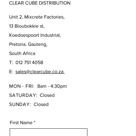
CLEAR CUBE DISTRIBUTION
Unit 2, Mixcrete Factories,
13 Bloubokkie st,
Koedoespoort Industrial,
Pretoria. Gauteng,
South Africa
T:
012 751 4058
E:
sales@clearcube.co.za
MON - FRI:
8am - 4:30pm
SATURDAY:
Closed
SUNDAY:
Closed
First Name
*