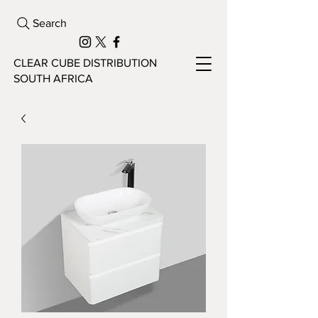
Search
CLEAR CUBE DISTRIBUTION
SOUTH AFRICA