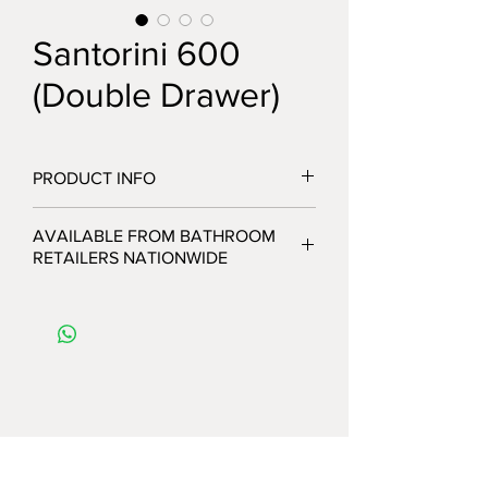
Santorini 600
(Double Drawer)
PRODUCT INFO
AVAILABLE FROM BATHROOM
RETAILERS NATIONWIDE