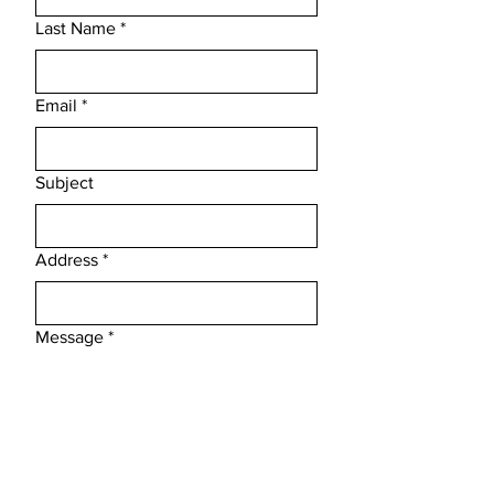
Last Name
*
Email
*
Subject
Address
*
Message
*
Phone
*