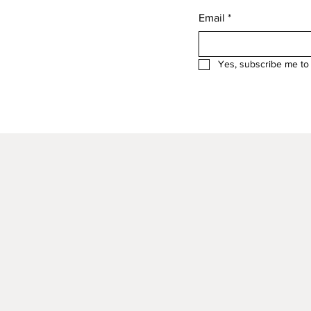
Email
*
Yes, subscribe me to 