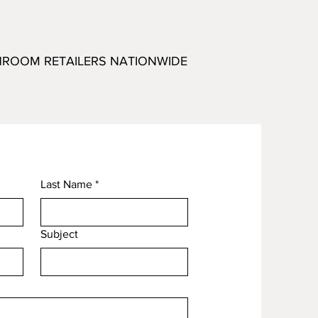
HROOM RETAILERS NATIONWIDE
Last Name
*
Subject