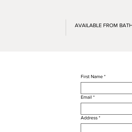
AVAILABLE FROM BAT
First Name
*
Email
*
,
Address
*