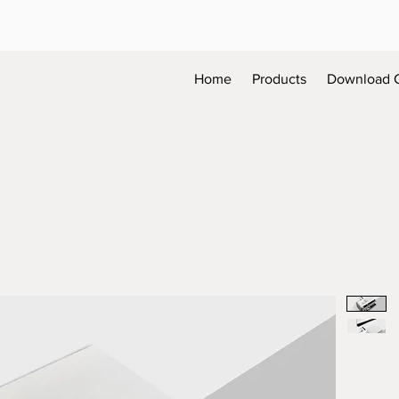
Home
Products
Download 