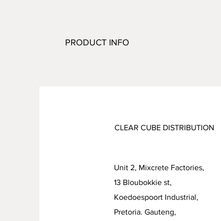
PRODUCT INFO
CLEAR CUBE DISTRIBUTION
Unit 2, Mixcrete Factories,
13 Bloubokkie st,
Koedoespoort Industrial
Pretoria. Gauteng,