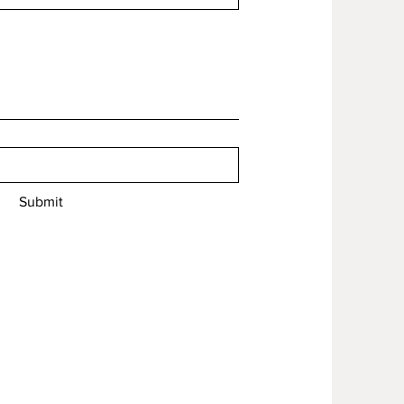
Submit