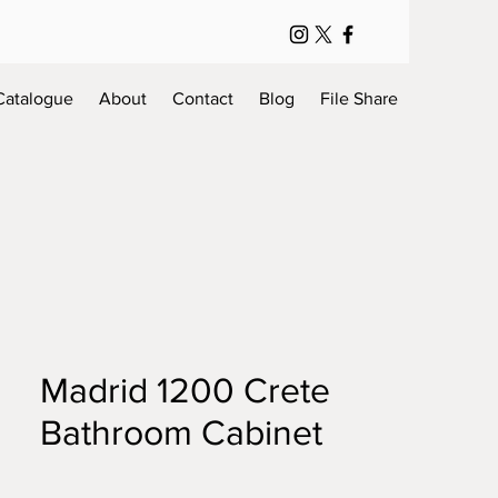
Catalogue
About
Contact
Blog
File Share
Madrid 1200 Crete
Bathroom Cabinet