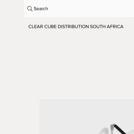
Search
CLEAR CUBE DISTRIBUTION SOUTH AFRICA