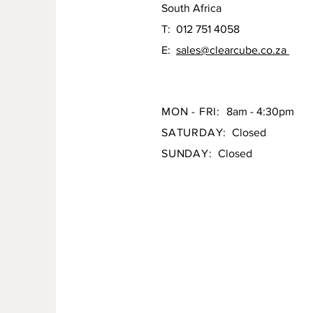
South Africa
T: 012 751 4058
E:
sales@clearcube.co.za
MON - FRI:
8am - 4:30pm
SATURDAY:
Closed
SUNDAY:
Closed