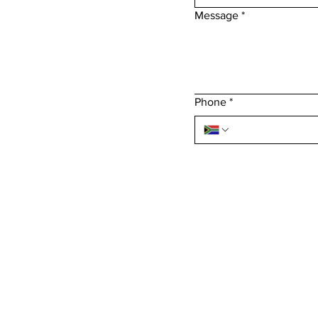
Message
*
Phone
*