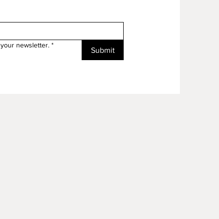
your newsletter.
*
Submit