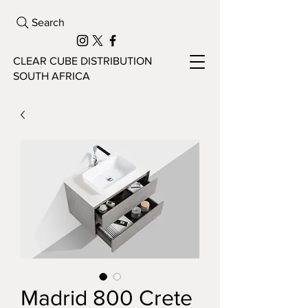
Search
CLEAR CUBE DISTRIBUTION
SOUTH AFRICA
Madrid 800 Crete