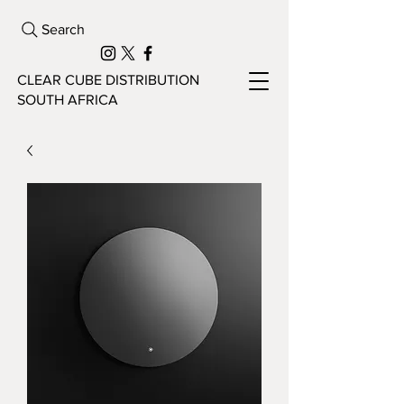
Search
CLEAR CUBE DISTRIBUTION
SOUTH AFRICA