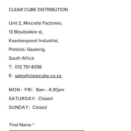
CLEAR CUBE DISTRIBUTION
Unit 2, Mixcrete Factories,
13 Bloubokkie st,
Koedoespoort Industrial,
Pretoria. Gauteng,
South Africa
T:
012 751 4058
E:
sales@clearcube.co.za
MON - FRI:
8am - 4:30pm
SATURDAY:
Closed
SUNDAY:
Closed
First Name
*