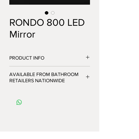
RONDO 800 LED
Mirror
PRODUCT INFO
AVAILABLE FROM BATHROOM
RETAILERS NATIONWIDE