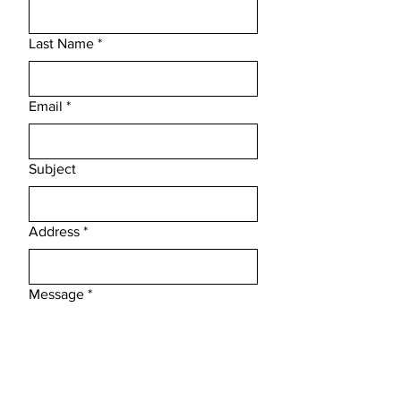
Last Name
*
Email
*
Subject
Address
*
Message
*