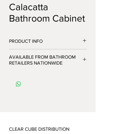
Calacatta
Bathroom Cabinet
PRODUCT INFO
AVAILABLE FROM BATHROOM
RETAILERS NATIONWIDE
CLEAR CUBE DISTRIBUTION