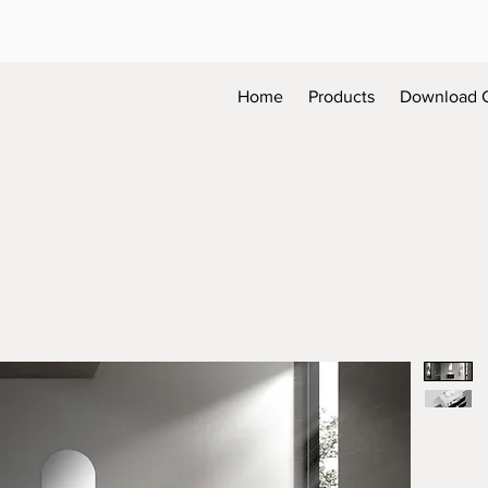
Home
Products
Download 