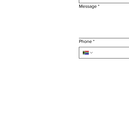
Message
*
Phone
*