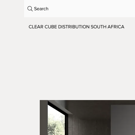
Search
CLEAR CUBE DISTRIBUTION SOUTH AFRICA