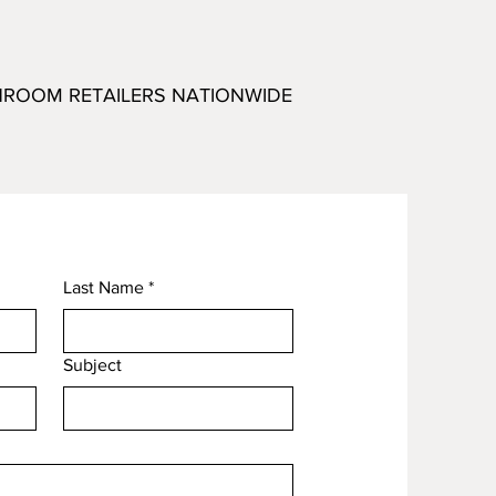
HROOM RETAILERS NATIONWIDE
Last Name
*
Subject