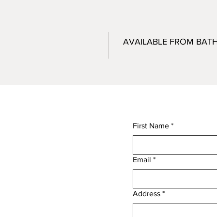
AVAILABLE FROM BAT
First Name
*
Email
*
,
Address
*