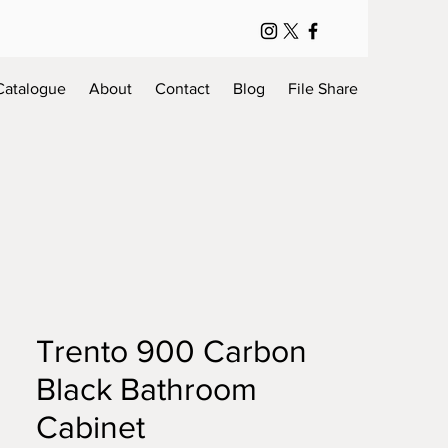
Catalogue
About
Contact
Blog
File Share
Trento 900 Carbon
Black Bathroom
Cabinet