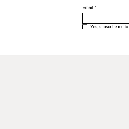
Email
*
Yes, subscribe me to 