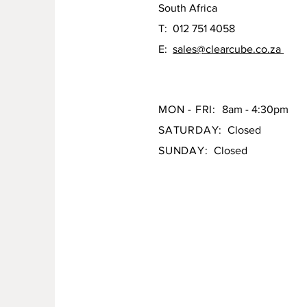
South Africa
T: 012 751 4058
E:
sales@clearcube.co.za
MON - FRI:
8am - 4:30pm
SATURDAY:
Closed
SUNDAY:
Closed