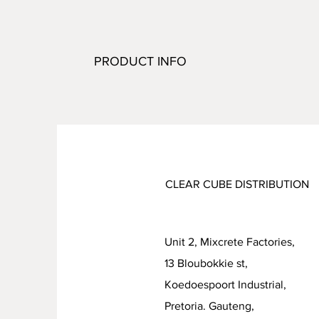
PRODUCT INFO
CLEAR CUBE DISTRIBUTION
Unit 2, Mixcrete Factories,
13 Bloubokkie st,
Koedoespoort Industrial
Pretoria. Gauteng,