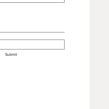
Submit