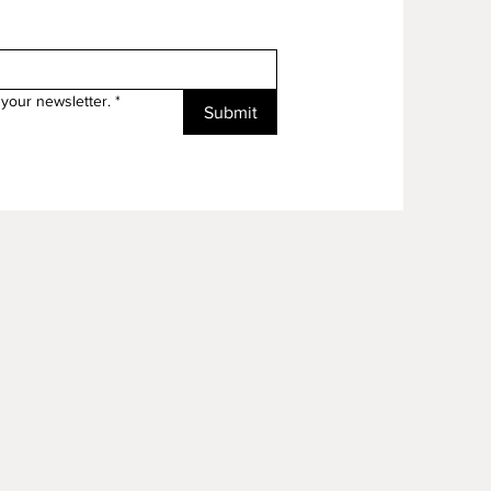
your newsletter.
*
Submit