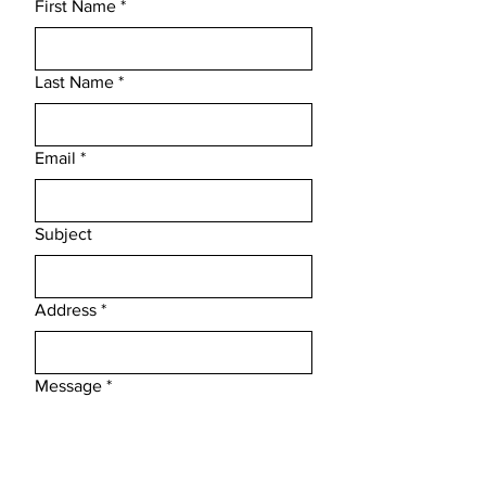
First Name
*
Last Name
*
Email
*
Subject
Address
*
Message
*