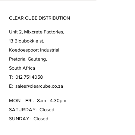
CLEAR CUBE DISTRIBUTION
Unit 2, Mixcrete Factories,
13 Bloubokkie st,
Koedoespoort Industrial,
Pretoria. Gauteng,
South Africa
T:
012 751 4058
E:
sales@clearcube.co.za
MON - FRI:
8am - 4:30pm
SATURDAY:
Closed
SUNDAY:
Closed