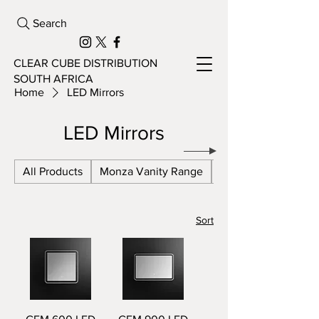
Search
CLEAR CUBE DISTRIBUTION
SOUTH AFRICA
Home
LED Mirrors
LED Mirrors
All Products
Monza Vanity Range
Azzaro Vanity Ran
Sort