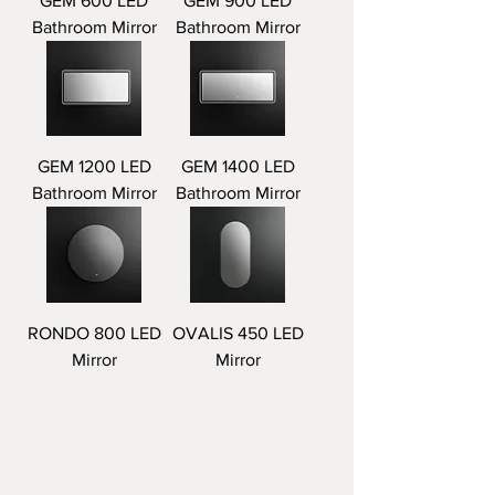
GEM 600 LED
GEM 900 LED
Bathroom Mirror
Bathroom Mirror
GEM 1200 LED
GEM 1400 LED
Bathroom Mirror
Bathroom Mirror
RONDO 800 LED
OVALIS 450 LED
Mirror
Mirror